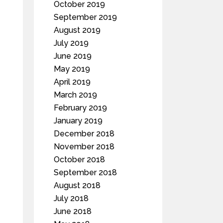
October 2019
September 2019
August 2019
July 2019
June 2019
May 2019
April 2019
March 2019
February 2019
January 2019
December 2018
November 2018
October 2018
September 2018
August 2018
July 2018
June 2018