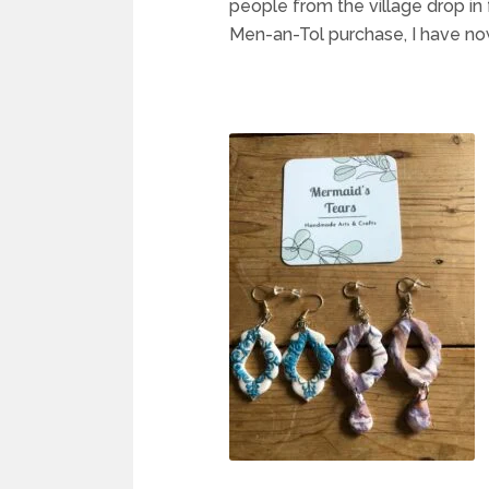
people from the village drop in
Men-an-Tol purchase, I have now