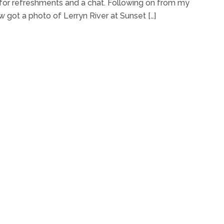
 for refreshments and a chat. Following on from my
 got a photo of Lerryn River at Sunset […]