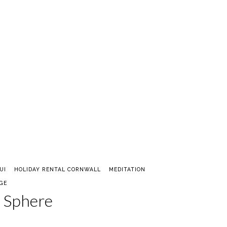
UI
HOLIDAY RENTAL CORNWALL
MEDITATION
GE
l Sphere