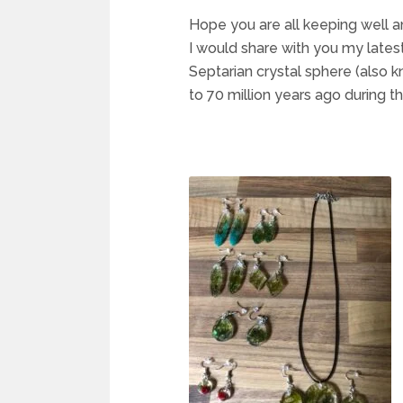
Hope you are all keeping well an
I would share with you my latest
Septarian crystal sphere (also 
to 70 million years ago during t