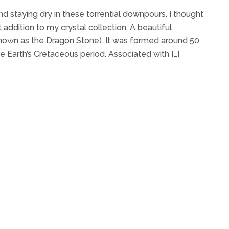
d staying dry in these torrential downpours. I thought
 addition to my crystal collection. A beautiful
known as the Dragon Stone). It was formed around 50
he Earth’s Cretaceous period. Associated with […]