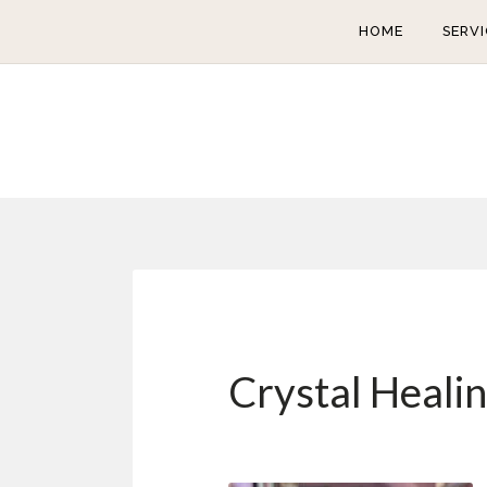
HOME
SERVI
Crystal Heali