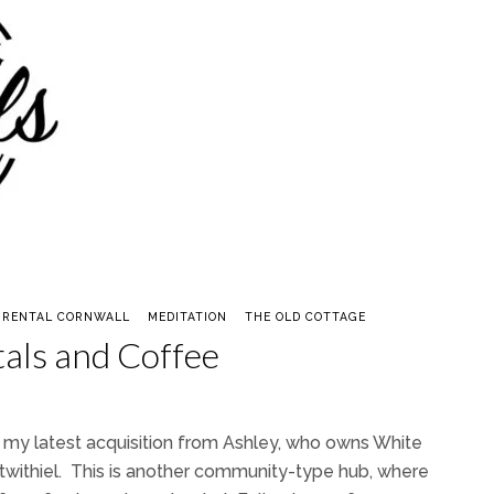
 RENTAL CORNWALL
MEDITATION
THE OLD COTTAGE
tals and Coffee
u my latest acquisition from Ashley, who owns White
stwithiel. This is another community-type hub, where