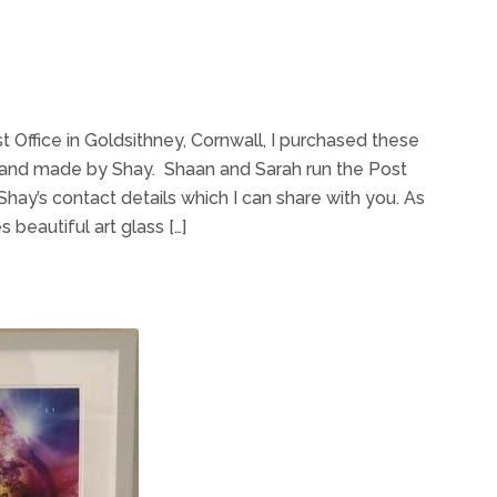
st Office in Goldsithney, Cornwall, I purchased these
 hand made by Shay. Shaan and Sarah run the Post
hay’s contact details which I can share with you. As
 beautiful art glass […]