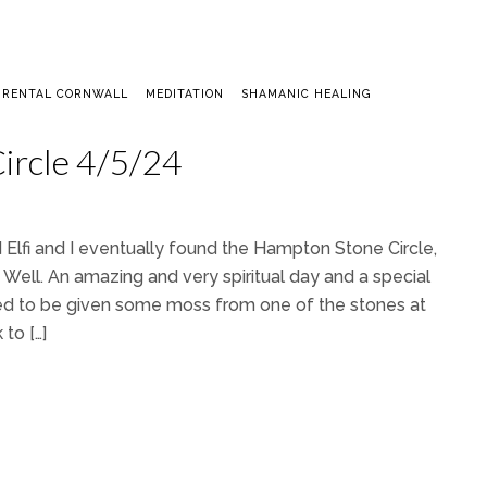
 RENTAL CORNWALL
MEDITATION
SHAMANIC HEALING
ircle 4/5/24
 Elfi and I eventually found the Hampton Stone Circle,
Well. An amazing and very spiritual day and a special
ssed to be given some moss from one of the stones at
to […]