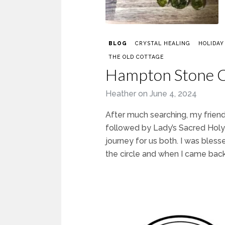
BLOG
CRYSTAL HEALING
HOLIDAY
THE OLD COTTAGE
Hampton Stone C
Heather
on
June 4, 2024
After much searching, my friend
followed by Lady’s Sacred Holy 
journey for us both. I was ble
the circle and when I came back 