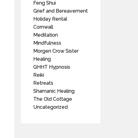
Feng Shui
Grief and Bereavement
Holiday Rental
Cornwall
Meditation
Mindfulness
Morgen Crow Sister
Healing
QHHT Hypnosis
Reiki
Retreats
Shamanic Healing
The Old Cottage
Uncategorized