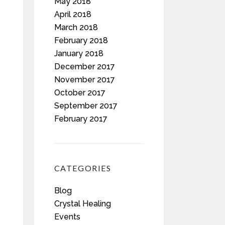
May 2018
April 2018
March 2018
February 2018
January 2018
December 2017
November 2017
October 2017
September 2017
February 2017
CATEGORIES
Blog
Crystal Healing
Events