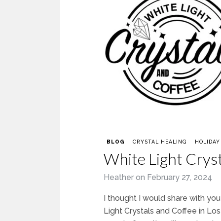
BLOG
CRYSTAL HEALING
HOLIDAY
White Light Crys
Heather
on
February 27, 2024
I thought I would share with yo
Light Crystals and Coffee in Lo