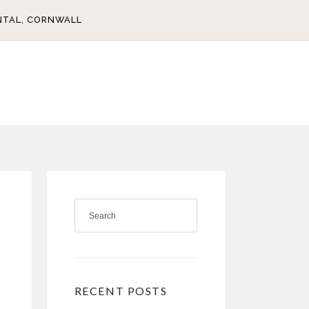
NTAL, CORNWALL
RECENT POSTS