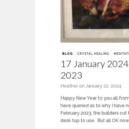
BLOG
CRYSTAL HEALING
MEDITAT
17 January 2024 
2023
Heather
on
January 22, 2024
Happy New Year to you all from 
have queried as to why I have n
February 2023, the builders cut 
desk top to use. But all OK now 