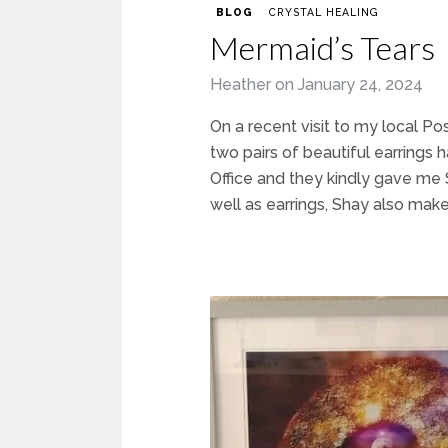
BLOG
CRYSTAL HEALING
Mermaid’s Tears
Heather
on
January 24, 2024
On a recent visit to my local Po
two pairs of beautiful earrings
Office and they kindly gave me S
well as earrings, Shay also makes