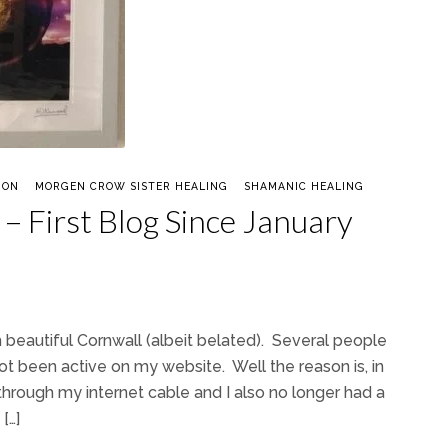
ION
MORGEN CROW SISTER HEALING
SHAMANIC HEALING
– First Blog Since January
beautiful Cornwall (albeit belated). Several people
ot been active on my website. Well the reason is, in
through my internet cable and I also no longer had a
[…]