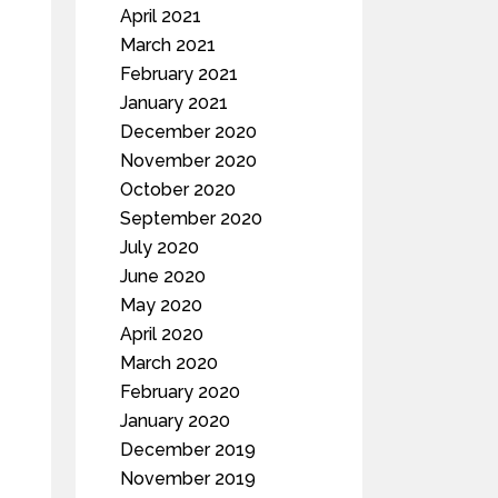
April 2021
March 2021
February 2021
January 2021
December 2020
November 2020
October 2020
September 2020
July 2020
June 2020
May 2020
April 2020
March 2020
February 2020
January 2020
December 2019
November 2019