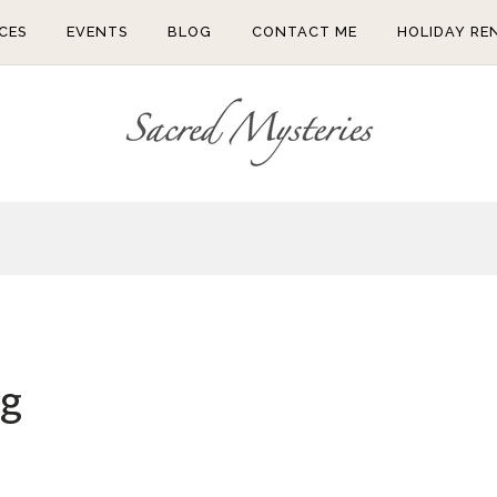
CES
EVENTS
BLOG
CONTACT ME
HOLIDAY RE
ng