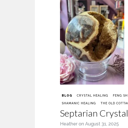
BLOG
CRYSTAL HEALING
FENG SH
SHAMANIC HEALING
THE OLD COTTA
Septarian Crysta
Heather
on
August 31, 2025