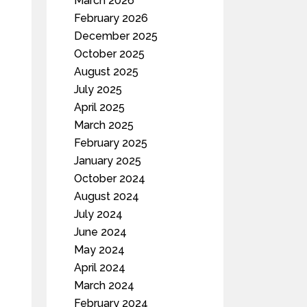
March 2026
February 2026
December 2025
October 2025
August 2025
July 2025
April 2025
March 2025
February 2025
January 2025
October 2024
August 2024
July 2024
June 2024
May 2024
April 2024
March 2024
February 2024