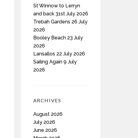
St Winnow to Lerryn
and back 31st July 2026
Trebah Gardens 26 July
2026
Booley Beach 23 July
2026
Lansallos 22 July 2026
Sailing Again 9 July
2026
ARCHIVES
August 2026
July 2026
June 2026