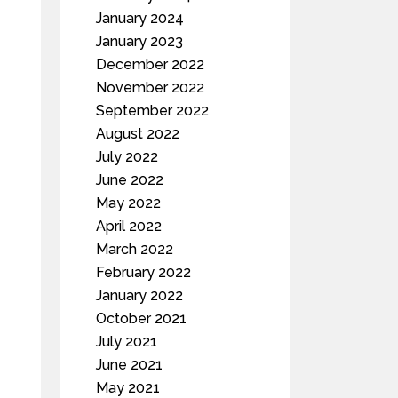
January 2024
January 2023
December 2022
November 2022
September 2022
August 2022
July 2022
June 2022
May 2022
April 2022
March 2022
February 2022
January 2022
October 2021
July 2021
June 2021
May 2021