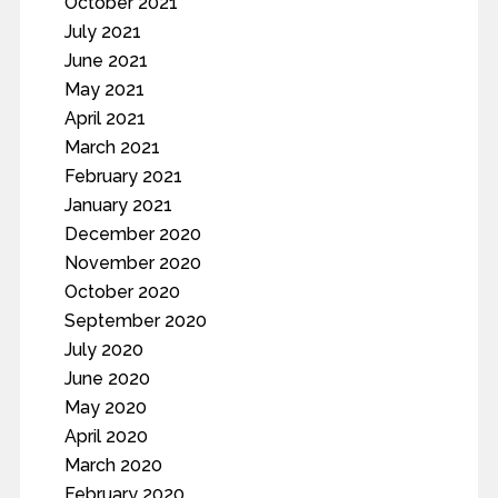
October 2021
July 2021
June 2021
May 2021
April 2021
March 2021
February 2021
January 2021
December 2020
November 2020
October 2020
September 2020
July 2020
June 2020
May 2020
April 2020
March 2020
February 2020