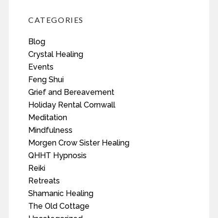
CATEGORIES
Blog
Crystal Healing
Events
Feng Shui
Grief and Bereavement
Holiday Rental Cornwall
Meditation
Mindfulness
Morgen Crow Sister Healing
QHHT Hypnosis
Reiki
Retreats
Shamanic Healing
The Old Cottage