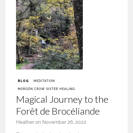
BLOG
MEDITATION
MORGEN CROW SISTER HEALING
Magical Journey to the
Forêt de Brocéliande
Heather
on
November 26, 2022