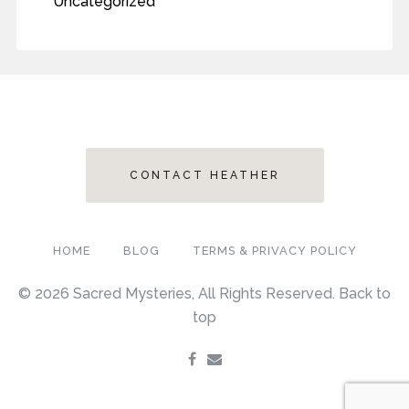
Uncategorized
CONTACT HEATHER
HOME
BLOG
TERMS & PRIVACY POLICY
© 2026 Sacred Mysteries, All Rights Reserved.
Back to
top