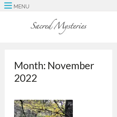
MENU
Month:
November
2022