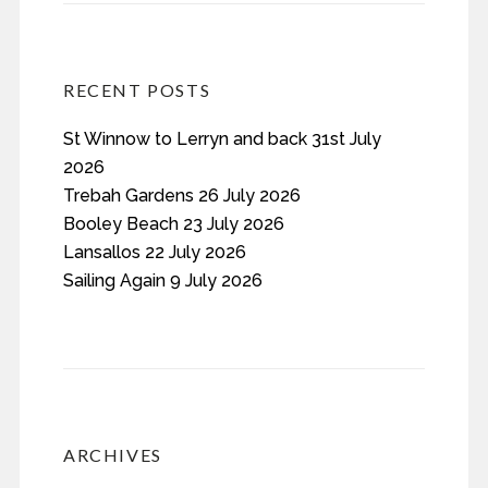
RECENT POSTS
St Winnow to Lerryn and back 31st July
2026
Trebah Gardens 26 July 2026
Booley Beach 23 July 2026
Lansallos 22 July 2026
Sailing Again 9 July 2026
ARCHIVES