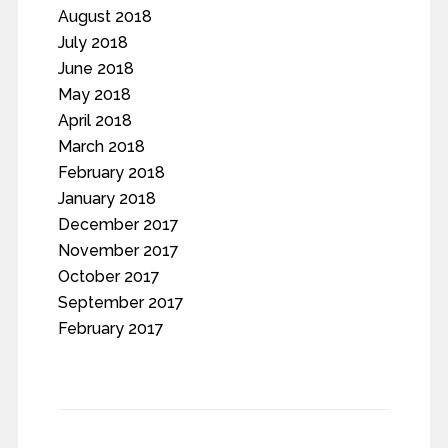
August 2018
July 2018
June 2018
May 2018
April 2018
March 2018
February 2018
January 2018
December 2017
November 2017
October 2017
September 2017
February 2017