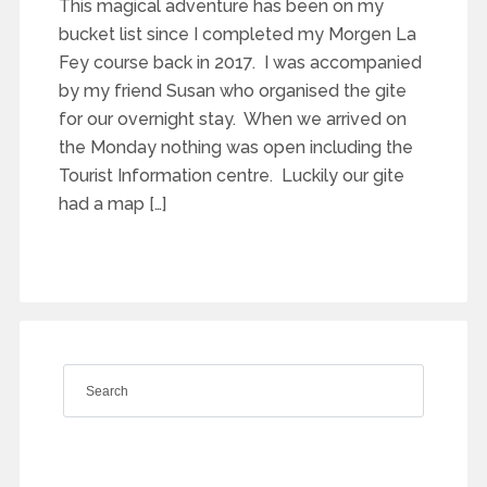
This magical adventure has been on my
bucket list since I completed my Morgen La
Fey course back in 2017. I was accompanied
by my friend Susan who organised the gite
for our overnight stay. When we arrived on
the Monday nothing was open including the
Tourist Information centre. Luckily our gite
had a map […]