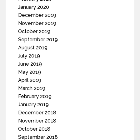
January 2020
December 2019
November 2019
October 2019
September 2019
August 2019
July 2019
June 2019
May 2019
April 2019
March 2019
February 2019
January 2019
December 2018
November 2018
October 2018
September 2018