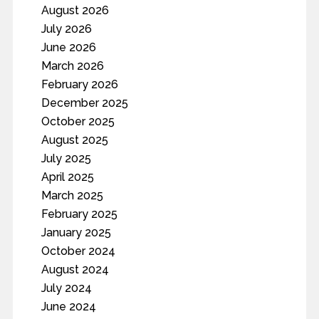
August 2026
July 2026
June 2026
March 2026
February 2026
December 2025
October 2025
August 2025
July 2025
April 2025
March 2025
February 2025
January 2025
October 2024
August 2024
July 2024
June 2024