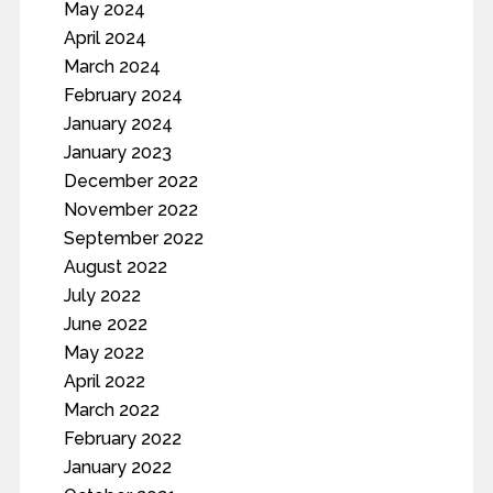
May 2024
April 2024
March 2024
February 2024
January 2024
January 2023
December 2022
November 2022
September 2022
August 2022
July 2022
June 2022
May 2022
April 2022
March 2022
February 2022
January 2022