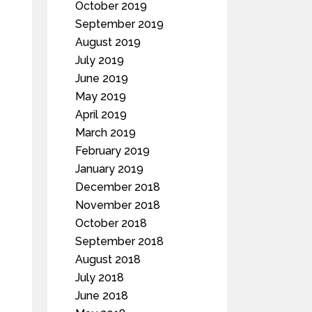
October 2019
September 2019
August 2019
July 2019
June 2019
May 2019
April 2019
March 2019
February 2019
January 2019
December 2018
November 2018
October 2018
September 2018
August 2018
July 2018
June 2018