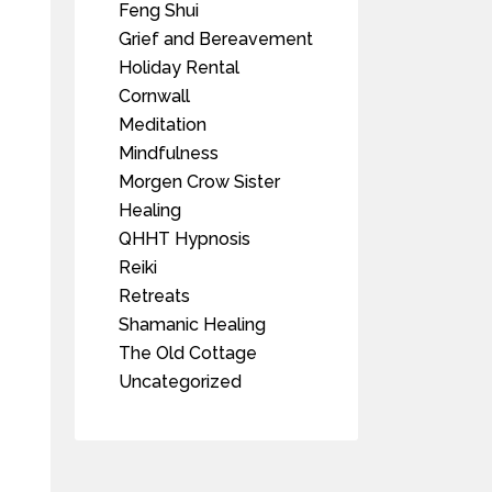
Feng Shui
Grief and Bereavement
Holiday Rental
Cornwall
Meditation
Mindfulness
Morgen Crow Sister
Healing
QHHT Hypnosis
Reiki
Retreats
Shamanic Healing
The Old Cottage
Uncategorized