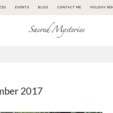
CES
EVENTS
BLOG
CONTACT ME
HOLIDAY RE
mber 2017