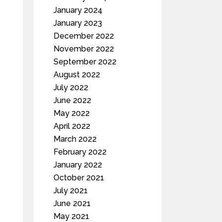
January 2024
January 2023
December 2022
November 2022
September 2022
August 2022
July 2022
June 2022
May 2022
April 2022
March 2022
February 2022
January 2022
October 2021
July 2021
June 2021
May 2021