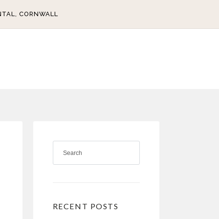
NTAL, CORNWALL
RECENT POSTS