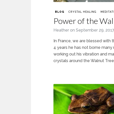
BLOG
CRYSTAL HEALING
MEDITAT
Power of the Wal
Heather
on
September 29, 201
In France, we are blessed with 
4 years he has not borne many n
working out his vibration and mat
crystals around the Walnut Tree,