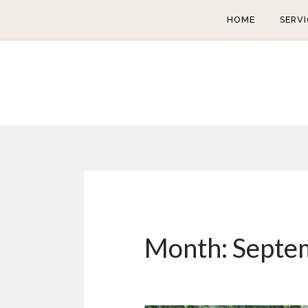
HOME
SERVI
Month:
Septe