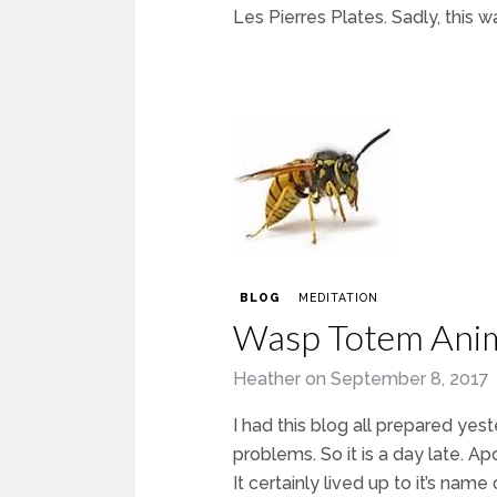
Les Pierres Plates. Sadly, this wa
BLOG
MEDITATION
Wasp Totem Ani
Heather
on
September 8, 2017
I had this blog all prepared yes
problems. So it is a day late. Ap
It certainly lived up to it’s na