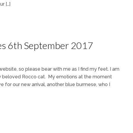
r […]
ces 6th September 2017
website, so please bear with me as I find my feet. I am
f my beloved Rocco cat. My emotions at the moment
 for our new arrival, another blue burmese, who I