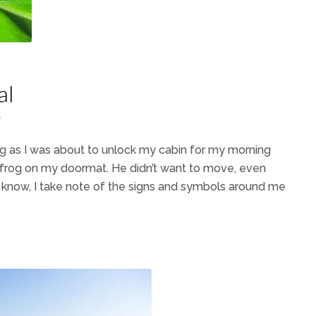
al
7
 as I was about to unlock my cabin for my morning
e frog on my doormat. He didn’t want to move, even
 know, I take note of the signs and symbols around me