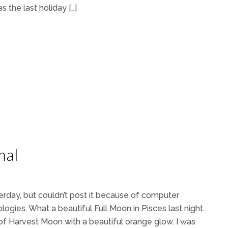
s the last holiday […]
mal
terday, but couldn’t post it because of computer
ologies. What a beautiful Full Moon in Pisces last night.
me of Harvest Moon with a beautiful orange glow. I was