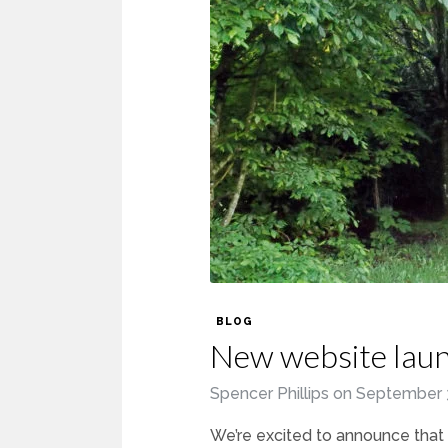
BLOG
New website lau
Spencer Phillips
on
September 
We’re excited to announce that 