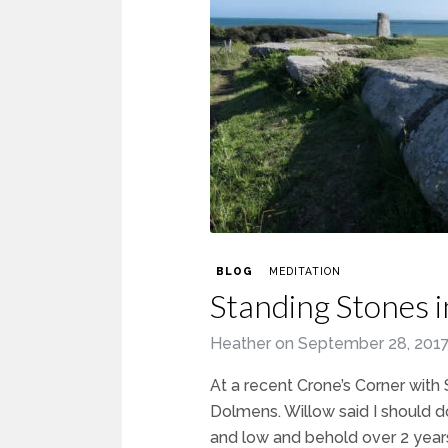
BLOG
MEDITATION
Standing Stones i
Heather
on
September 28, 201
At a recent Crone’s Corner wit
Dolmens. Willow said I should d
and low and behold over 2 year