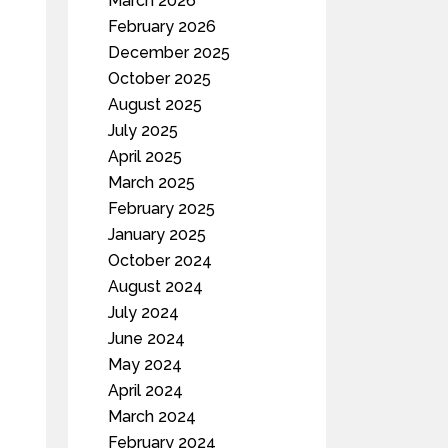
March 2026
February 2026
December 2025
October 2025
August 2025
July 2025
April 2025
March 2025
February 2025
January 2025
October 2024
August 2024
July 2024
June 2024
May 2024
April 2024
March 2024
February 2024