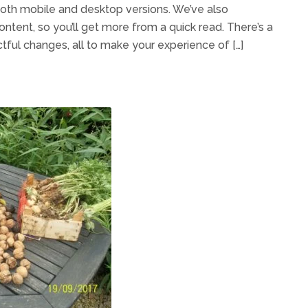
th mobile and desktop versions. We’ve also
ontent, so you’ll get more from a quick read. There’s a
tful changes, all to make your experience of […]