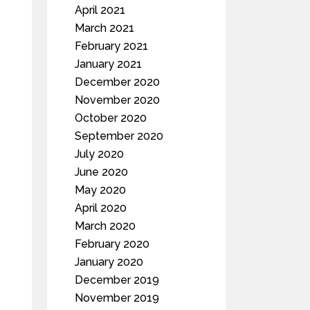
April 2021
March 2021
February 2021
January 2021
December 2020
November 2020
October 2020
September 2020
July 2020
June 2020
May 2020
April 2020
March 2020
February 2020
January 2020
December 2019
November 2019