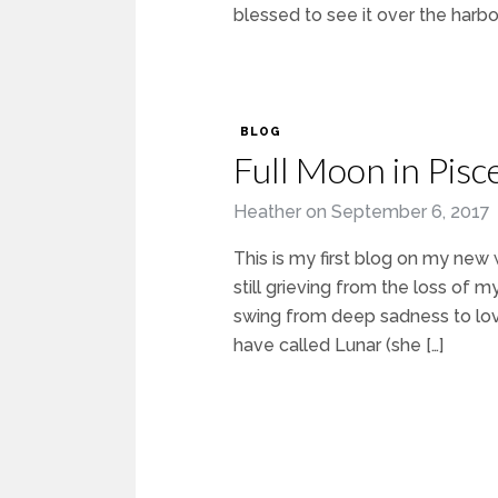
blessed to see it over the harbou
BLOG
Full Moon in Pis
Heather
on
September 6, 2017
This is my first blog on my new 
still grieving from the loss o
swing from deep sadness to love
have called Lunar (she […]