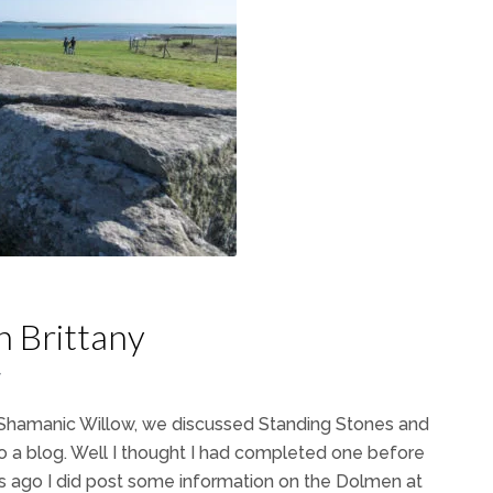
n Brittany
7
h Shamanic Willow, we discussed Standing Stones and
o a blog. Well I thought I had completed one before
s ago I did post some information on the Dolmen at