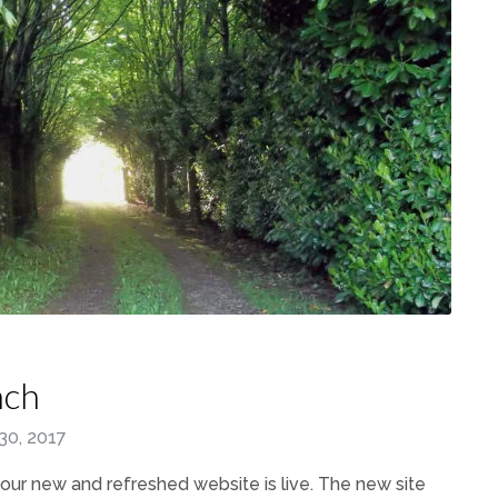
nch
30, 2017
our new and refreshed website is live. The new site