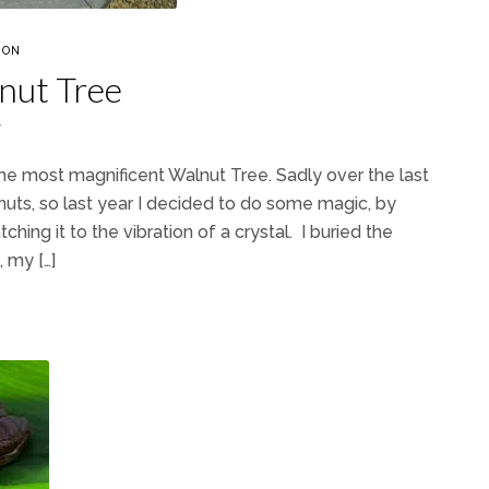
ION
nut Tree
7
the most magnificent Walnut Tree. Sadly over the last
uts, so last year I decided to do some magic, by
ching it to the vibration of a crystal. I buried the
 my […]