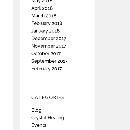
May 2018
April 2018
March 2018
February 2018
January 2018
December 2017
November 2017
October 2017
September 2017
February 2017
CATEGORIES
Blog
Crystal Healing
Events