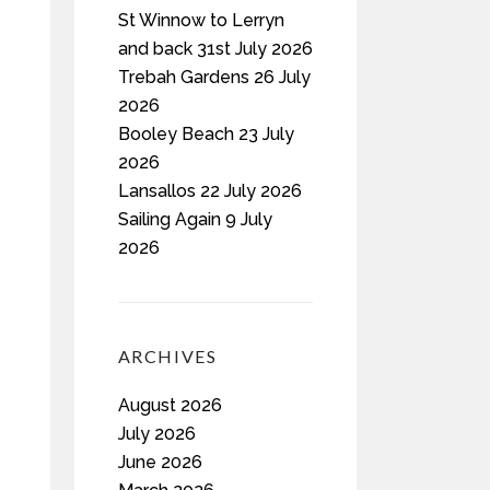
St Winnow to Lerryn
and back 31st July 2026
Trebah Gardens 26 July
2026
Booley Beach 23 July
2026
Lansallos 22 July 2026
Sailing Again 9 July
2026
ARCHIVES
August 2026
July 2026
June 2026