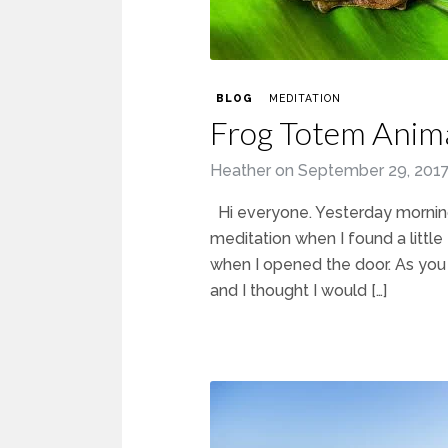
BLOG
MEDITATION
Frog Totem Anim
Heather
on
September 29, 201
Hi everyone. Yesterday morning
meditation when I found a littl
when I opened the door. As you
and I thought I would […]