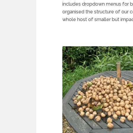
includes dropdown menus for bo
organised the structure of our c
whole host of smaller but impac