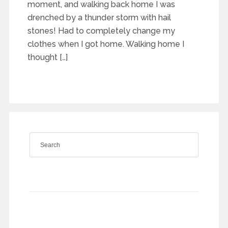
moment, and walking back home I was
drenched by a thunder storm with hail
stones! Had to completely change my
clothes when I got home. Walking home I
thought […]