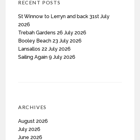
RECENT POSTS
St Winnow to Lerryn and back 31st July
2026
Trebah Gardens 26 July 2026
Booley Beach 23 July 2026
Lansallos 22 July 2026
Sailing Again 9 July 2026
ARCHIVES
August 2026
July 2026
June 2026