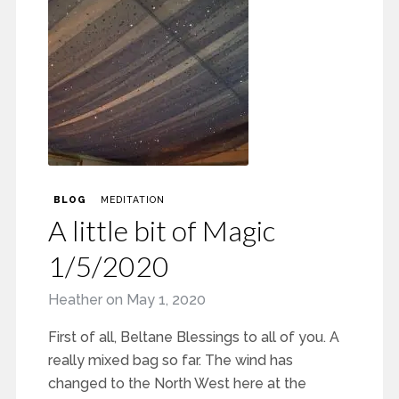
BLOG
MEDITATION
A little bit of Magic
1/5/2020
Heather
on
May 1, 2020
First of all, Beltane Blessings to all of you. A
really mixed bag so far. The wind has
changed to the North West here at the