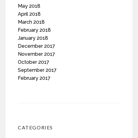
May 2018
April 2018
March 2018
February 2018
January 2018
December 2017
November 2017
October 2017
September 2017
February 2017
CATEGORIES