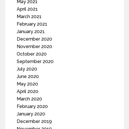
May 2021
April 2021
March 2021
February 2021
January 2021
December 2020
November 2020
October 2020
September 2020
July 2020
June 2020
May 2020
April 2020
March 2020
February 2020
January 2020
December 2019
November 2019