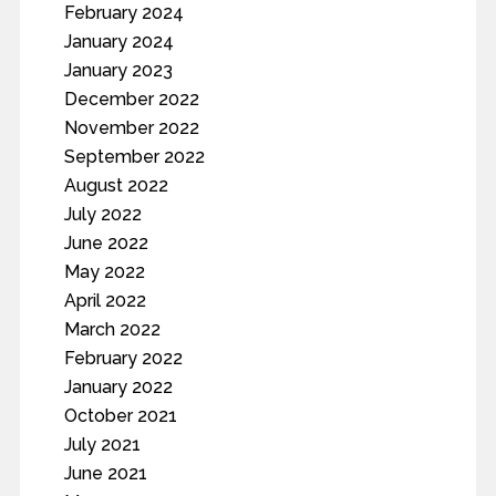
February 2024
January 2024
January 2023
December 2022
November 2022
September 2022
August 2022
July 2022
June 2022
May 2022
April 2022
March 2022
February 2022
January 2022
October 2021
July 2021
June 2021