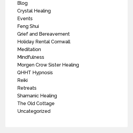
Blog
Crystal Healing
Events
Feng Shui
Grief and Bereavement
Holiday Rental Cornwall
Meditation
Mindfulness
Morgen Crow Sister Healing
QHHT Hypnosis
Reiki
Retreats
Shamanic Healing
The Old Cottage
Uncategorized