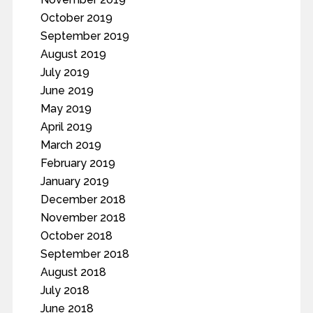
October 2019
September 2019
August 2019
July 2019
June 2019
May 2019
April 2019
March 2019
February 2019
January 2019
December 2018
November 2018
October 2018
September 2018
August 2018
July 2018
June 2018