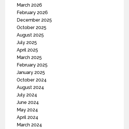
March 2026
February 2026
December 2025
October 2025
August 2025
July 2025
April 2025
March 2025
February 2025
January 2025
October 2024
August 2024
July 2024
June 2024
May 2024
April 2024
March 2024