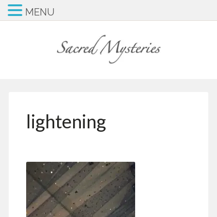
MENU
lightening