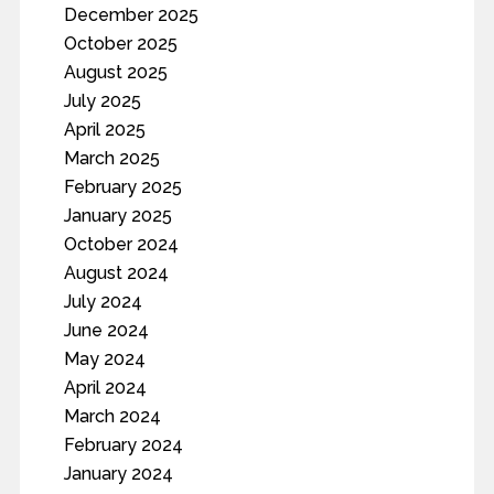
December 2025
October 2025
August 2025
July 2025
April 2025
March 2025
February 2025
January 2025
October 2024
August 2024
July 2024
June 2024
May 2024
April 2024
March 2024
February 2024
January 2024