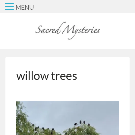
MENU
willow trees