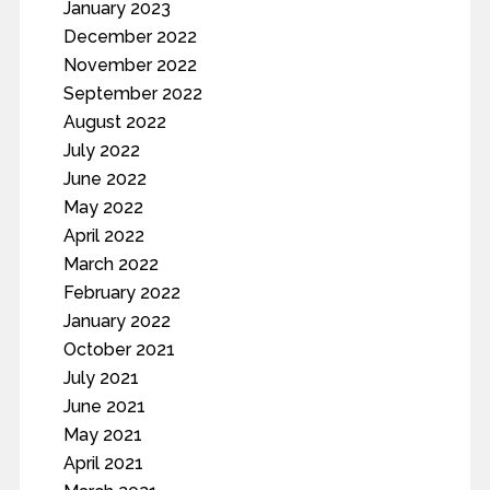
January 2023
December 2022
November 2022
September 2022
August 2022
July 2022
June 2022
May 2022
April 2022
March 2022
February 2022
January 2022
October 2021
July 2021
June 2021
May 2021
April 2021