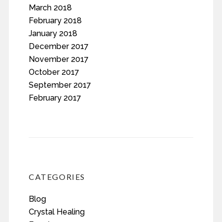
March 2018
February 2018
January 2018
December 2017
November 2017
October 2017
September 2017
February 2017
CATEGORIES
Blog
Crystal Healing