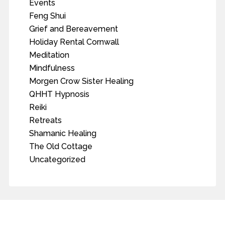
Events
Feng Shui
Grief and Bereavement
Holiday Rental Cornwall
Meditation
Mindfulness
Morgen Crow Sister Healing
QHHT Hypnosis
Reiki
Retreats
Shamanic Healing
The Old Cottage
Uncategorized