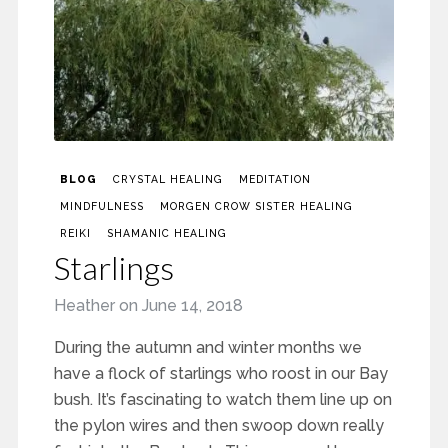
BLOG
CRYSTAL HEALING
MEDITATION
MINDFULNESS
MORGEN CROW SISTER HEALING
REIKI
SHAMANIC HEALING
Starlings
Heather
on
June 14, 2018
During the autumn and winter months we
have a flock of starlings who roost in our Bay
bush. It’s fascinating to watch them line up on
the pylon wires and then swoop down really