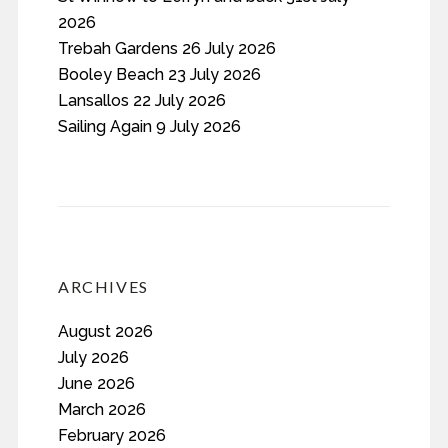
2026
Trebah Gardens 26 July 2026
Booley Beach 23 July 2026
Lansallos 22 July 2026
Sailing Again 9 July 2026
ARCHIVES
August 2026
July 2026
June 2026
March 2026
February 2026