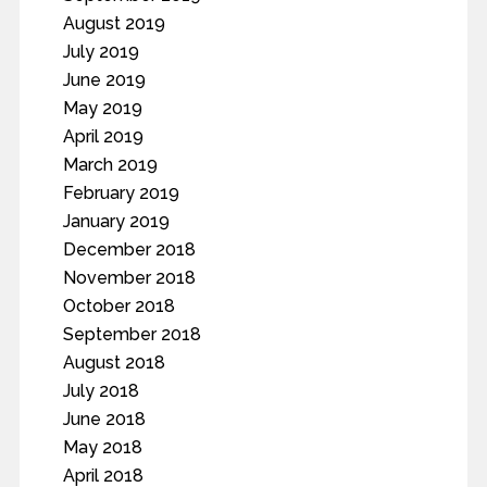
August 2019
July 2019
June 2019
May 2019
April 2019
March 2019
February 2019
January 2019
December 2018
November 2018
October 2018
September 2018
August 2018
July 2018
June 2018
May 2018
April 2018