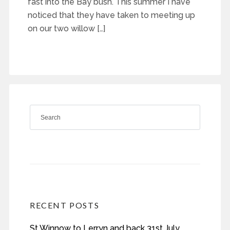
fast into the Bay bush. This summer I have
noticed that they have taken to meeting up
on our two willow […]
RECENT POSTS
St Winnow to Lerryn and back 31st July