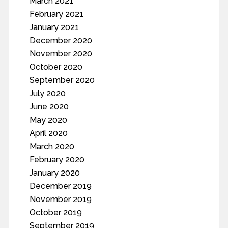
March 2021
February 2021
January 2021
December 2020
November 2020
October 2020
September 2020
July 2020
June 2020
May 2020
April 2020
March 2020
February 2020
January 2020
December 2019
November 2019
October 2019
September 2019