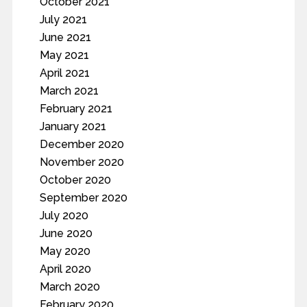
October 2021
July 2021
June 2021
May 2021
April 2021
March 2021
February 2021
January 2021
December 2020
November 2020
October 2020
September 2020
July 2020
June 2020
May 2020
April 2020
March 2020
February 2020