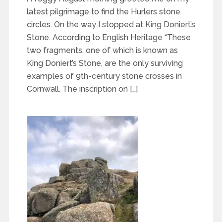
latest pilgrimage to find the Hurlers stone
circles. On the way I stopped at King Doniert’s
Stone. According to English Heritage “These
two fragments, one of which is known as
King Doniert’s Stone, are the only surviving
examples of 9th-century stone crosses in
Cornwall. The inscription on […]