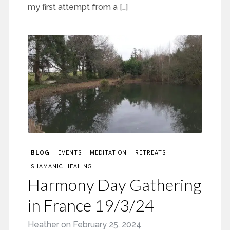
my first attempt from a […]
BLOG
EVENTS
MEDITATION
RETREATS
SHAMANIC HEALING
Harmony Day Gathering
in France 19/3/24
Heather
on
February 25, 2024