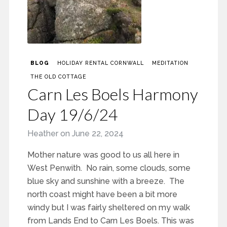
BLOG
HOLIDAY RENTAL CORNWALL
MEDITATION
THE OLD COTTAGE
Carn Les Boels Harmony
Day 19/6/24
Heather
on
June 22, 2024
Mother nature was good to us all here in
West Penwith. No rain, some clouds, some
blue sky and sunshine with a breeze. The
north coast might have been a bit more
windy but I was fairly sheltered on my walk
from Lands End to Carn Les Boels. This was