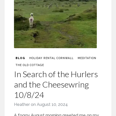
BLOG
HOLIDAY RENTAL CORNWALL
MEDITATION
THE OLD COTTAGE
In Search of the Hurlers
and the Cheesewring
10/8/24
Heather
on
August 10, 2024
A foggy August morning greeted me on my