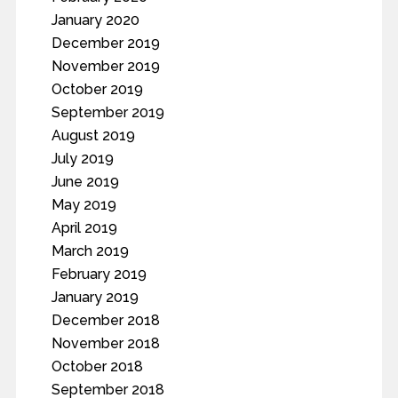
January 2020
December 2019
November 2019
October 2019
September 2019
August 2019
July 2019
June 2019
May 2019
April 2019
March 2019
February 2019
January 2019
December 2018
November 2018
October 2018
September 2018