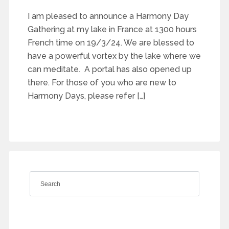
I am pleased to announce a Harmony Day
Gathering at my lake in France at 1300 hours
French time on 19/3/24. We are blessed to
have a powerful vortex by the lake where we
can meditate. A portal has also opened up
there. For those of you who are new to
Harmony Days, please refer […]