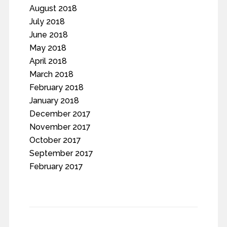
August 2018
July 2018
June 2018
May 2018
April 2018
March 2018
February 2018
January 2018
December 2017
November 2017
October 2017
September 2017
February 2017