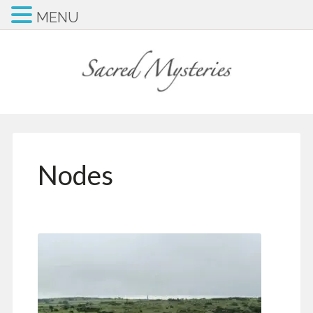
MENU
Nodes