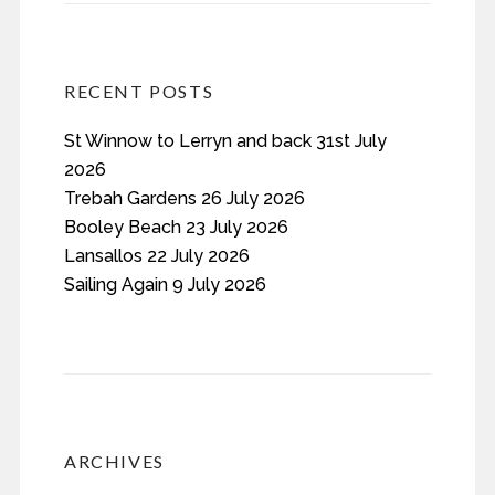
RECENT POSTS
St Winnow to Lerryn and back 31st July
2026
Trebah Gardens 26 July 2026
Booley Beach 23 July 2026
Lansallos 22 July 2026
Sailing Again 9 July 2026
ARCHIVES