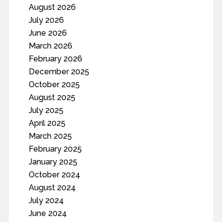
August 2026
July 2026
June 2026
March 2026
February 2026
December 2025
October 2025
August 2025
July 2025
April 2025
March 2025
February 2025
January 2025
October 2024
August 2024
July 2024
June 2024