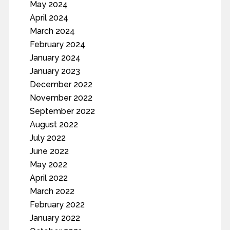
May 2024
April 2024
March 2024
February 2024
January 2024
January 2023
December 2022
November 2022
September 2022
August 2022
July 2022
June 2022
May 2022
April 2022
March 2022
February 2022
January 2022