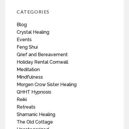
CATEGORIES
Blog
Crystal Healing
Events
Feng Shui
Grief and Bereavement
Holiday Rental Cornwall
Meditation
Mindfulness
Morgen Crow Sister Healing
QHHT Hypnosis
Reiki
Retreats
Shamanic Healing
The Old Cottage