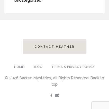
Uncategorized
CONTACT HEATHER
HOME
BLOG
TERMS & PRIVACY POLICY
© 2026 Sacred Mysteries, All Rights Reserved.
Back to
top