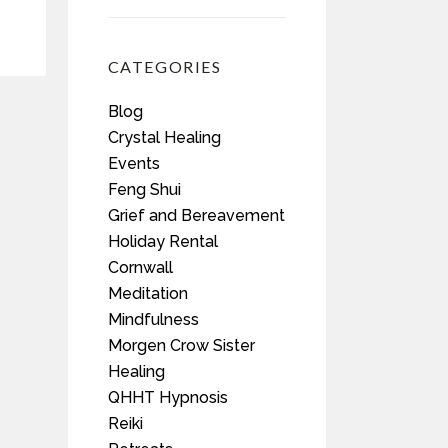
CATEGORIES
Blog
Crystal Healing
Events
Feng Shui
Grief and Bereavement
Holiday Rental
Cornwall
Meditation
Mindfulness
Morgen Crow Sister
Healing
QHHT Hypnosis
Reiki