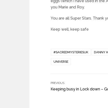
eggs (which I have used in the
you Marie and Roy.
You are all Super Stars. Thank y
Keep well, keep safe
#SACREDMYSTERIESUK
DANNY 
UNIVERSE
PREVIOUS
Keeping busy in Lock down – G