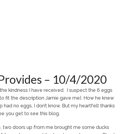
Provides – 10/4/2020
he kindness I have received. I suspect the 6 eggs
o fit the description Jamie gave me). How he knew
p had no eggs, I don’t know. But my heartfelt thanks
pe you get to see this blog.
rie, two doors up from me brought me some ducks