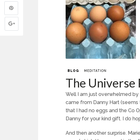
BLOG
MEDITATION
The Universe 
Well I am just overwhelmed by t
came from Danny Hart (seems t
that I had no eggs and the Co O
Danny for your kind gift. I do ho
And then another surprise. Ma