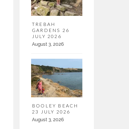
TREBAH
GARDENS 26
JULY 2026
August 3, 2026
BOOLEY BEACH
23 JULY 2026
August 3, 2026