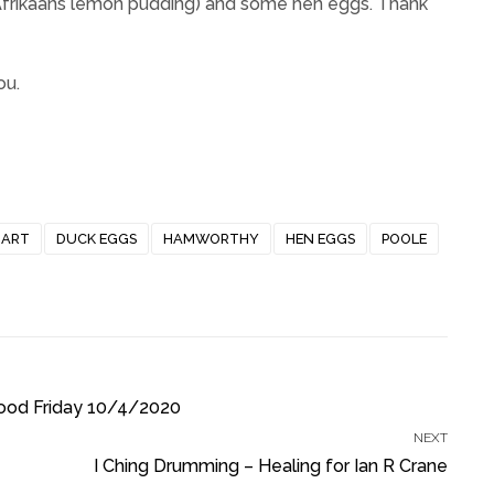
 Afrikaans lemon pudding) and some hen eggs. Thank
ou.
HART
DUCK EGGS
HAMWORTHY
HEN EGGS
POOLE
ood Friday 10/4/2020
NEXT
I Ching Drumming – Healing for Ian R Crane