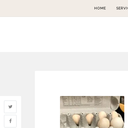
HOME
SERVI