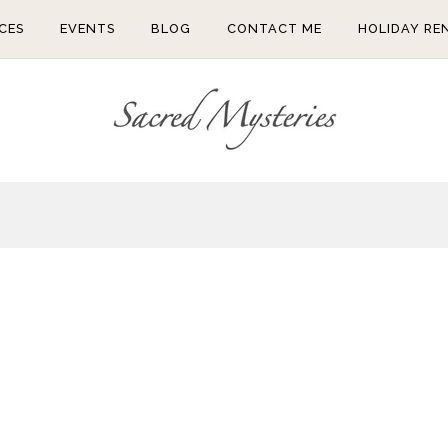
CES
EVENTS
BLOG
CONTACT ME
HOLIDAY RE