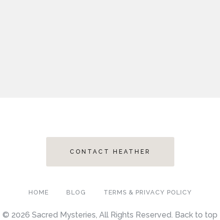
CONTACT HEATHER
HOME
BLOG
TERMS & PRIVACY POLICY
© 2026 Sacred Mysteries, All Rights Reserved.
Back to top