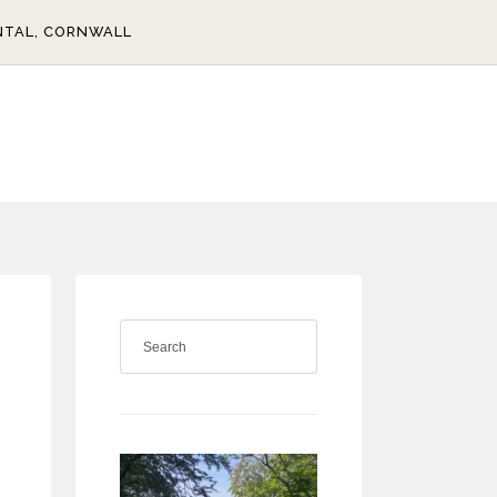
NTAL, CORNWALL