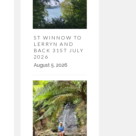
ST WINNOW TO
LERRYN AND
BACK 31ST JULY
2026
August 5, 2026