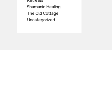
Retreats
Shamanic Healing
The Old Cottage
Uncategorized