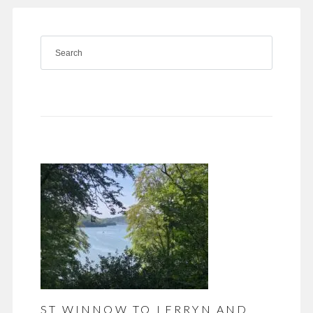
ST WINNOW TO LERRYN AND