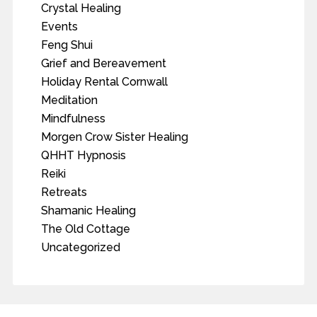
Crystal Healing
Events
Feng Shui
Grief and Bereavement
Holiday Rental Cornwall
Meditation
Mindfulness
Morgen Crow Sister Healing
QHHT Hypnosis
Reiki
Retreats
Shamanic Healing
The Old Cottage
Uncategorized