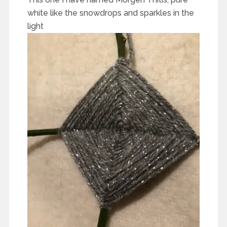
white like the snowdrops and sparkles in the
light