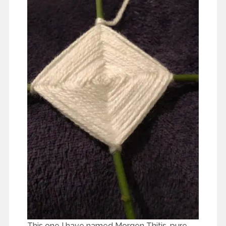
This one I have named Morgen Thitis, pure