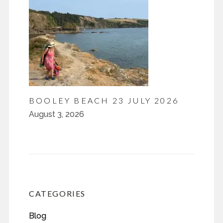
BOOLEY BEACH 23 JULY 2026
August 3, 2026
CATEGORIES
Blog