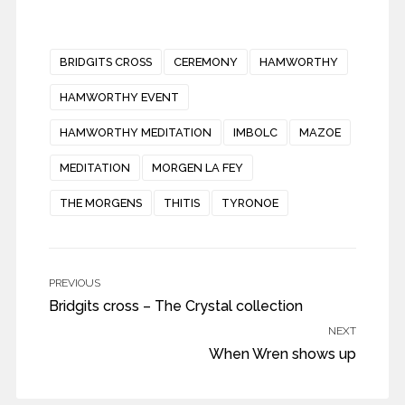
BRIDGITS CROSS
CEREMONY
HAMWORTHY
HAMWORTHY EVENT
HAMWORTHY MEDITATION
IMBOLC
MAZOE
MEDITATION
MORGEN LA FEY
THE MORGENS
THITIS
TYRONOE
PREVIOUS
Bridgits cross – The Crystal collection
NEXT
When Wren shows up