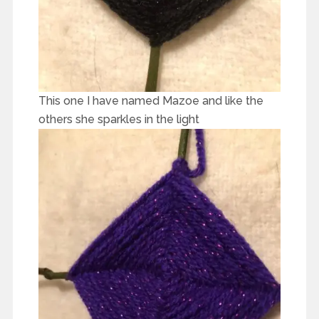
This one I have named Mazoe and like the
others she sparkles in the light