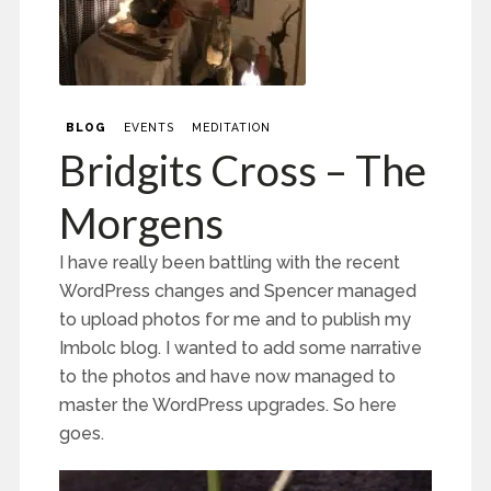
BLOG
EVENTS
MEDITATION
Bridgits Cross – The
Morgens
I have really been battling with the recent
WordPress changes and Spencer managed
to upload photos for me and to publish my
Imbolc blog. I wanted to add some narrative
to the photos and have now managed to
master the WordPress upgrades. So here
goes.