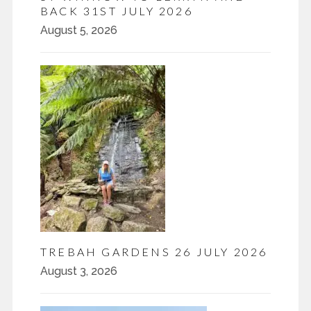
BACK 31ST JULY 2026
August 5, 2026
TREBAH GARDENS 26 JULY 2026
August 3, 2026