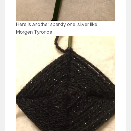
Here is another sparkly one, silver like
Morgen Tyronoe