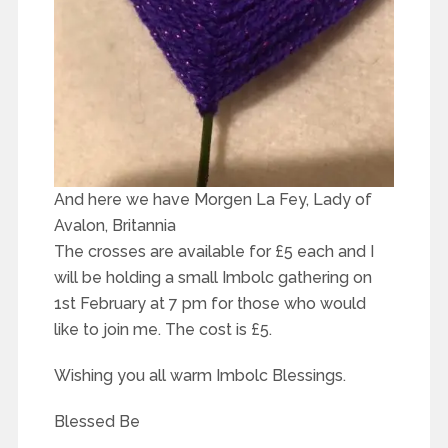
And here we have Morgen La Fey, Lady of
Avalon, Britannia
The crosses are available for £5 each and I
will be holding a small Imbolc gathering on
1st February at 7 pm for those who would
like to join me. The cost is £5.
Wishing you all warm Imbolc Blessings.
Blessed Be