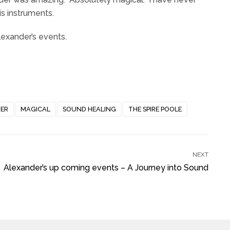
s instruments.
exander’s events.
ER
MAGICAL
SOUND HEALING
THE SPIRE POOLE
NEXT
Alexander’s up coming events – A Journey into Sound