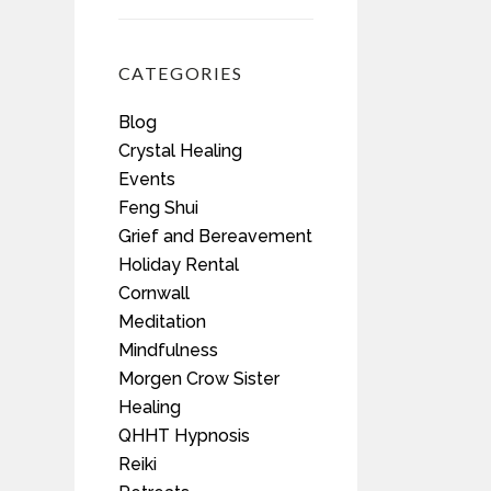
CATEGORIES
Blog
Crystal Healing
Events
Feng Shui
Grief and Bereavement
Holiday Rental
Cornwall
Meditation
Mindfulness
Morgen Crow Sister
Healing
QHHT Hypnosis
Reiki