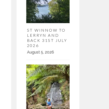
ST WINNOW TO
LERRYN AND
BACK 31ST JULY
2026
August 5, 2026