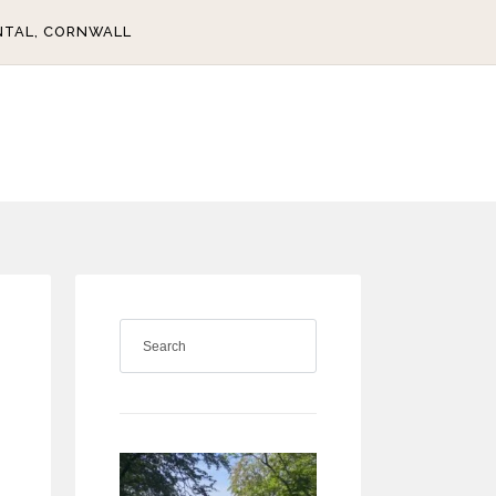
NTAL, CORNWALL