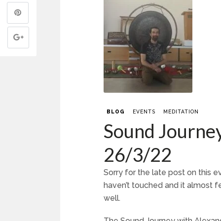
BLOG
EVENTS
MEDITATION
Sound Journey
26/3/22
Sorry for the late post on this
haven’t touched and it almost fe
well.
The Sound Journey with Alexan