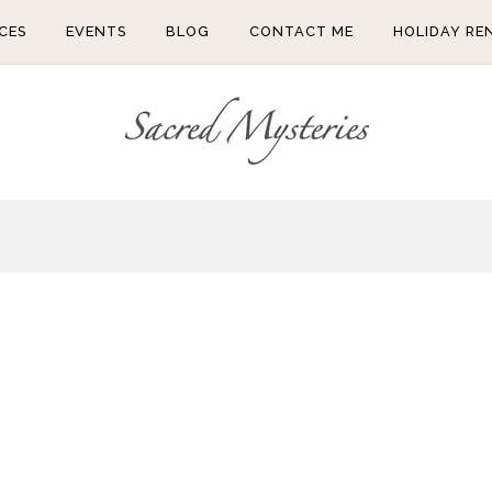
CES
EVENTS
BLOG
CONTACT ME
HOLIDAY RE