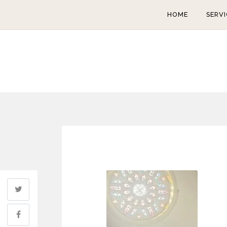
HOME
SERVI