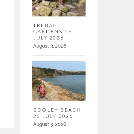
TREBAH
GARDENS 26
JULY 2026
August 3, 2026
BOOLEY BEACH
23 JULY 2026
August 3, 2026