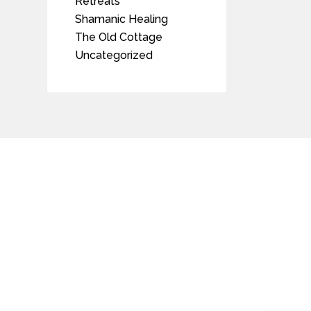
Retreats
Shamanic Healing
The Old Cottage
Uncategorized