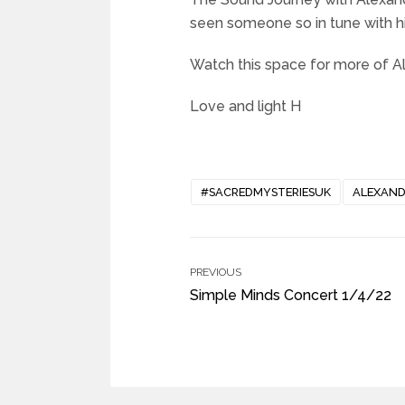
seen someone so in tune with hi
Watch this space for more of Al
Love and light H
#SACREDMYSTERIESUK
ALEXAND
PREVIOUS
Simple Minds Concert 1/4/22