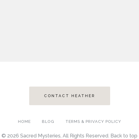
CONTACT HEATHER
HOME
BLOG
TERMS & PRIVACY POLICY
© 2026 Sacred Mysteries, All Rights Reserved.
Back to top