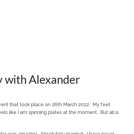
 with Alexander
 event that took place on 26th March 2022. My feet
els like I am spinning plates at the moment. But all is
der was amazing. Absolutely magical. I have never