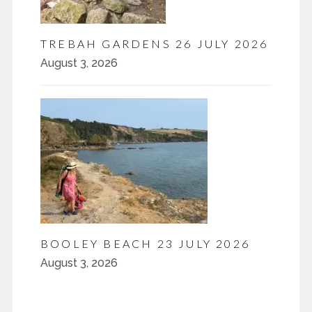
TREBAH GARDENS 26 JULY 2026
August 3, 2026
BOOLEY BEACH 23 JULY 2026
August 3, 2026