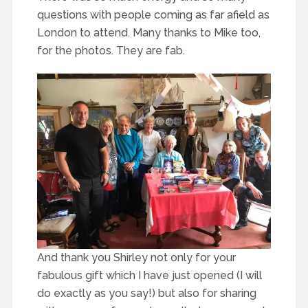
questions with people coming as far afield as
London to attend. Many thanks to Mike too,
for the photos. They are fab.
And thank you Shirley not only for your
fabulous gift which I have just opened (I will
do exactly as you say!) but also for sharing