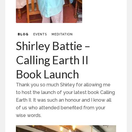
BLOG
EVENTS
MEDITATION
Shirley Battie –
Calling Earth II
Book Launch
Thank you so much Shirley for allowing me
to host the launch of your latest book Calling
Earth II. It was such an honour and I know all
of us who attended benefited from your
wise words.