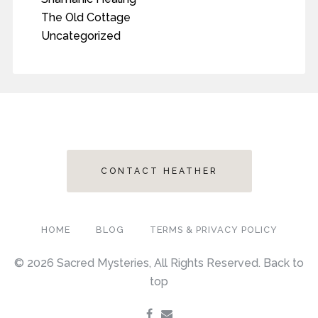
The Old Cottage
Uncategorized
CONTACT HEATHER
HOME
BLOG
TERMS & PRIVACY POLICY
© 2026 Sacred Mysteries, All Rights Reserved.
Back to
top