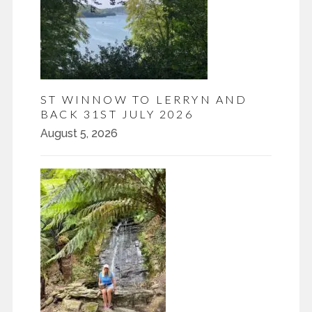
ST WINNOW TO LERRYN AND
BACK 31ST JULY 2026
August 5, 2026