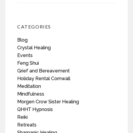
CATEGORIES
Blog
Crystal Healing
Events
Feng Shui
Grief and Bereavement
Holiday Rental Cornwall
Meditation
Mindfulness
Morgen Crow Sister Healing
QHHT Hypnosis
Reiki
Retreats
Shamanic Healing