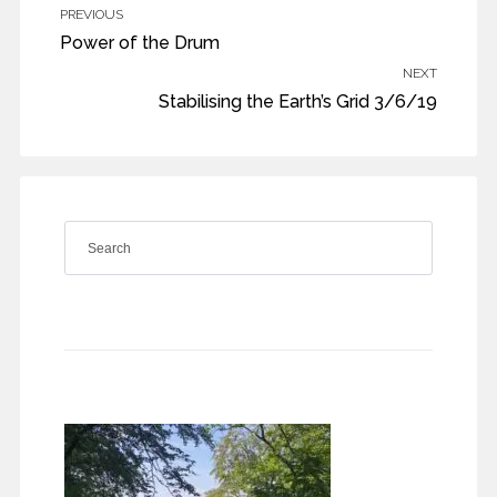
PREVIOUS
Power of the Drum
NEXT
Stabilising the Earth’s Grid 3/6/19