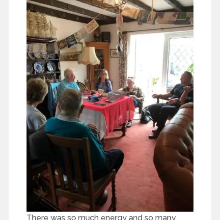
There was so much energy and so many