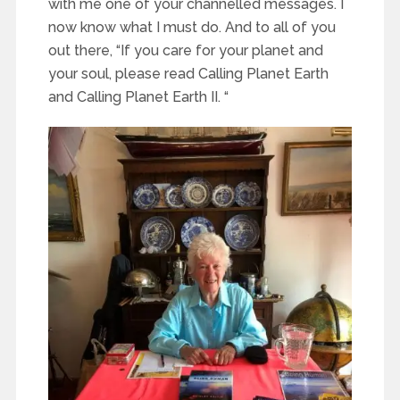
with me one of your channelled messages. I
now know what I must do. And to all of you
out there, “If you care for your planet and
your soul, please read Calling Planet Earth
and Calling Planet Earth II. “