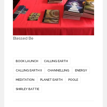
Blessed Be
BOOK LAUNCH
CALLING EARTH
CALLING EARTH II
CHANNELLING
ENERGY
MEDITATION
PLANET EARTH
POOLE
SHIRLEY BATTIE