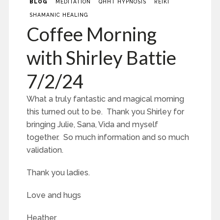
BLOG
MEDITATION
QHHT HYPNOSIS
REIKI
SHAMANIC HEALING
Coffee Morning
with Shirley Battie
7/2/24
What a truly fantastic and magical morning
this turned out to be. Thank you Shirley for
bringing Julie, Sana, Vida and myself
together. So much information and so much
validation.
Thank you ladies.
Love and hugs
Heather