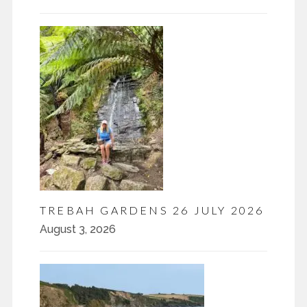
TREBAH GARDENS 26 JULY 2026
August 3, 2026