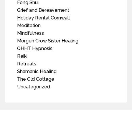
Feng Shui
Grief and Bereavement
Holiday Rental Cornwall
Meditation
Mindfulness
Morgen Crow Sister Healing
QHHT Hypnosis
Reiki
Retreats
Shamanic Healing
The Old Cottage
Uncategorized