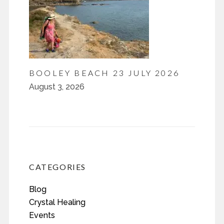
BOOLEY BEACH 23 JULY 2026
August 3, 2026
CATEGORIES
Blog
Crystal Healing
Events