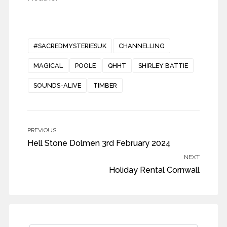
#SACREDMYSTERIESUK
CHANNELLING
MAGICAL
POOLE
QHHT
SHIRLEY BATTIE
SOUNDS-ALIVE
TIMBER
PREVIOUS
Hell Stone Dolmen 3rd February 2024
NEXT
Holiday Rental Cornwall