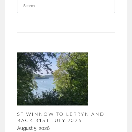
ST WINNOW TO LERRYN AND
BACK 31ST JULY 2026
August 5, 2026