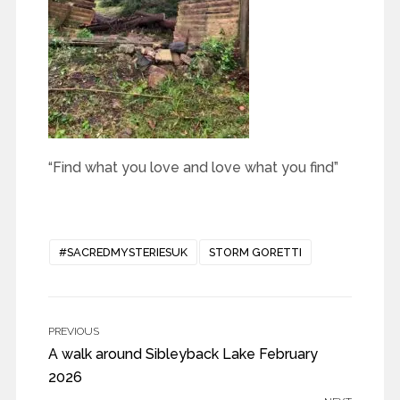
“Find what you love and love what you find”
#SACREDMYSTERIESUK
STORM GORETTI
PREVIOUS
A walk around Sibleyback Lake February
2026