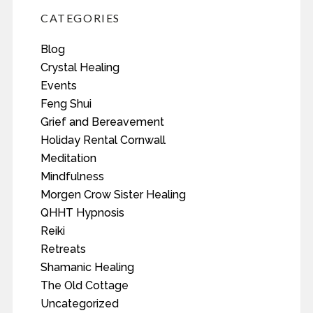
CATEGORIES
Blog
Crystal Healing
Events
Feng Shui
Grief and Bereavement
Holiday Rental Cornwall
Meditation
Mindfulness
Morgen Crow Sister Healing
QHHT Hypnosis
Reiki
Retreats
Shamanic Healing
The Old Cottage
Uncategorized