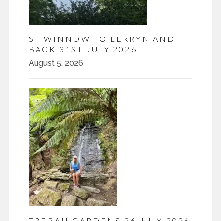
ST WINNOW TO LERRYN AND
BACK 31ST JULY 2026
August 5, 2026
TREBAH GARDENS 26 JULY 2026