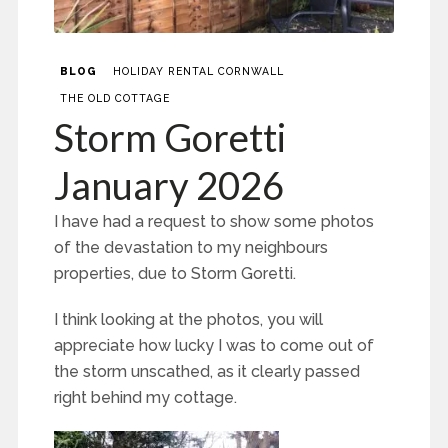
BLOG
HOLIDAY RENTAL CORNWALL
THE OLD COTTAGE
Storm Goretti
January 2026
I have had a request to show some photos
of the devastation to my neighbours
properties, due to Storm Goretti.
I think looking at the photos, you will
appreciate how lucky I was to come out of
the storm unscathed, as it clearly passed
right behind my cottage.