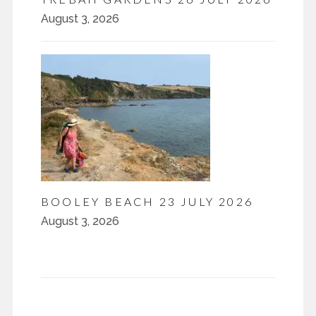
August 3, 2026
BOOLEY BEACH 23 JULY 2026
August 3, 2026