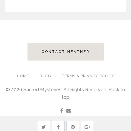
CONTACT HEATHER
HOME
BLOG
TERMS & PRIVACY POLICY
© 2026 Sacred Mysteries, All Rights Reserved.
Back to
top