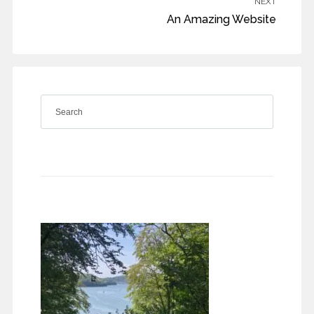
NEXT
An Amazing Website