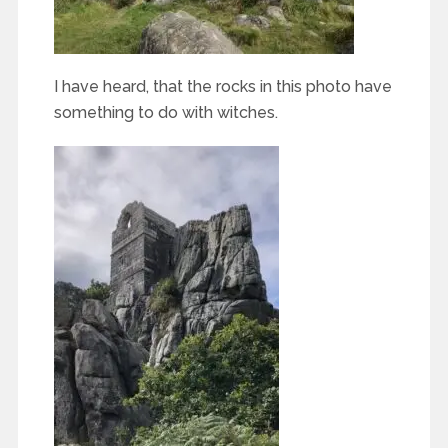
I have heard, that the rocks in this photo have
something to do with witches.