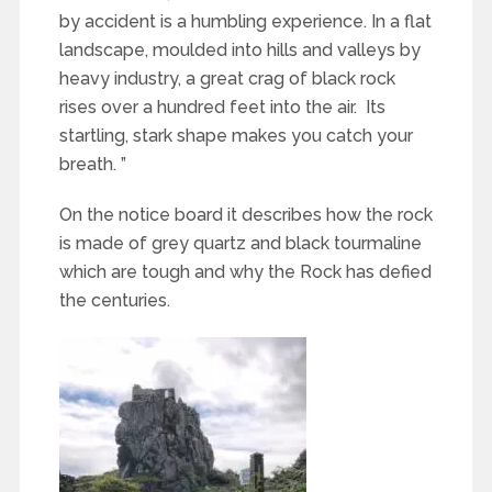
by accident is a humbling experience. In a flat
landscape, moulded into hills and valleys by
heavy industry, a great crag of black rock
rises over a hundred feet into the air. Its
startling, stark shape makes you catch your
breath. ”
On the notice board it describes how the rock
is made of grey quartz and black tourmaline
which are tough and why the Rock has defied
the centuries.