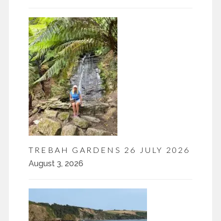
TREBAH GARDENS 26 JULY 2026
August 3, 2026