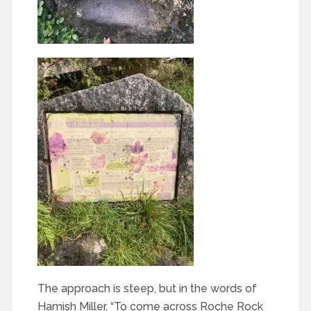
The approach is steep, but in the words of
Hamish Miller, “To come across Roche Rock