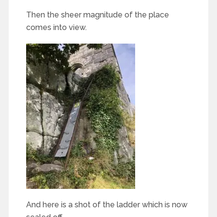
Then the sheer magnitude of the place
comes into view.
And here is a shot of the ladder which is now