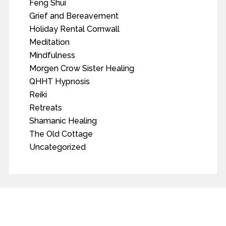
Feng Shui
Grief and Bereavement
Holiday Rental Cornwall
Meditation
Mindfulness
Morgen Crow Sister Healing
QHHT Hypnosis
Reiki
Retreats
Shamanic Healing
The Old Cottage
Uncategorized