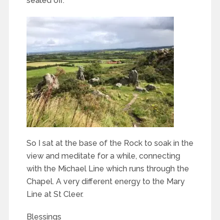
sealed off.
So I sat at the base of the Rock to soak in the
view and meditate for a while, connecting
with the Michael Line which runs through the
Chapel. A very different energy to the Mary
Line at St Cleer.
Blessings