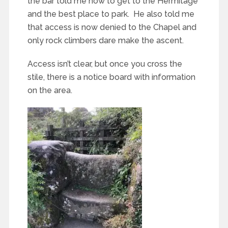
the bar told me how to get to the Hermitage
and the best place to park. He also told me
that access is now denied to the Chapel and
only rock climbers dare make the ascent.
Access isn’t clear, but once you cross the
stile, there is a notice board with information
on the area.