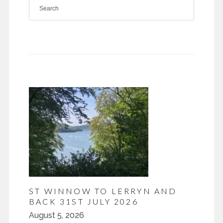
ST WINNOW TO LERRYN AND
BACK 31ST JULY 2026
August 5, 2026