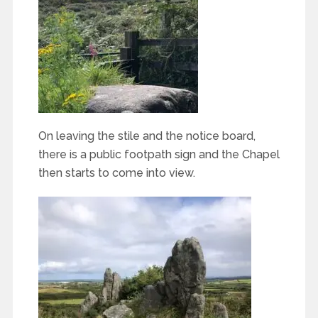
On leaving the stile and the notice board,
there is a public footpath sign and the Chapel
then starts to come into view.