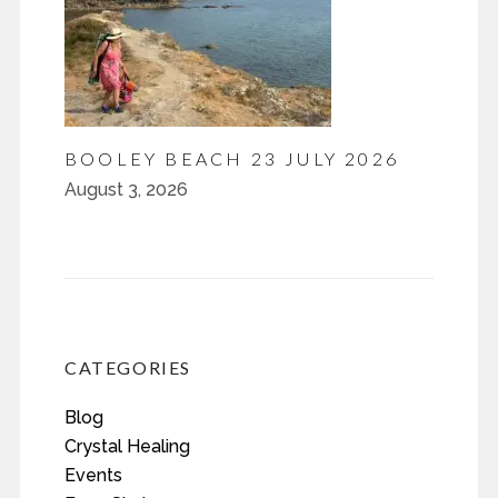
BOOLEY BEACH 23 JULY 2026
August 3, 2026
CATEGORIES
Blog
Crystal Healing
Events