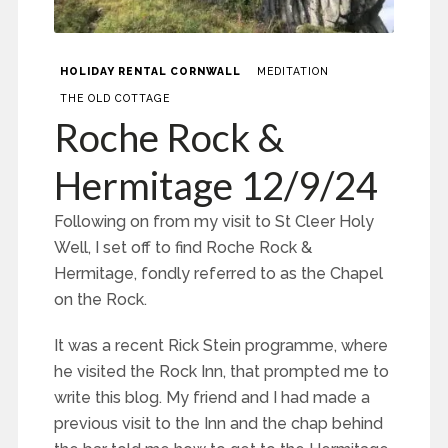
HOLIDAY RENTAL CORNWALL
MEDITATION
THE OLD COTTAGE
Roche Rock &
Hermitage 12/9/24
Following on from my visit to St Cleer Holy
Well, I set off to find Roche Rock &
Hermitage, fondly referred to as the Chapel
on the Rock.
It was a recent Rick Stein programme, where
he visited the Rock Inn, that prompted me to
write this blog. My friend and I had made a
previous visit to the Inn and the chap behind