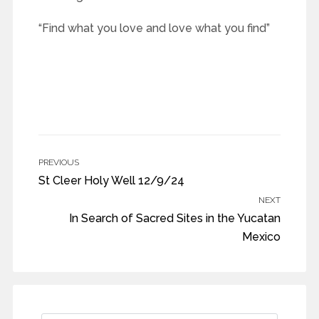
“Find what you love and love what you find”
PREVIOUS
St Cleer Holy Well 12/9/24
NEXT
In Search of Sacred Sites in the Yucatan
Mexico