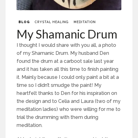
BLOG
CRYSTAL HEALING
MEDITATION
My Shamanic Drum
I thought I would share with you all, a photo
of my Shamanic Drum. My husband Den
found the drum at a carboot sale last year
and it has taken all this time to finish painting
it. Mainly because I could only paint a bit at a
time so I didn’t smudge the paint! My
heartfelt thanks to Den for his inspiration on
the design and to Celia and Laura (two of my
meditation ladies) who were willing for me to
trial the drumming with them during
meditation.