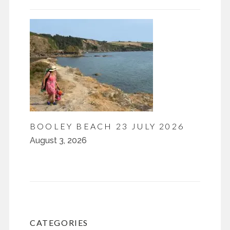
BOOLEY BEACH 23 JULY 2026
August 3, 2026
CATEGORIES