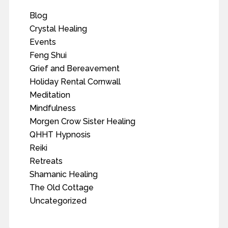
Blog
Crystal Healing
Events
Feng Shui
Grief and Bereavement
Holiday Rental Cornwall
Meditation
Mindfulness
Morgen Crow Sister Healing
QHHT Hypnosis
Reiki
Retreats
Shamanic Healing
The Old Cottage
Uncategorized