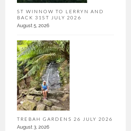
ST WINNOW TO LERRYN AND
BACK 31ST JULY 2026
August 5, 2026
TREBAH GARDENS 26 JULY 2026
August 3, 2026