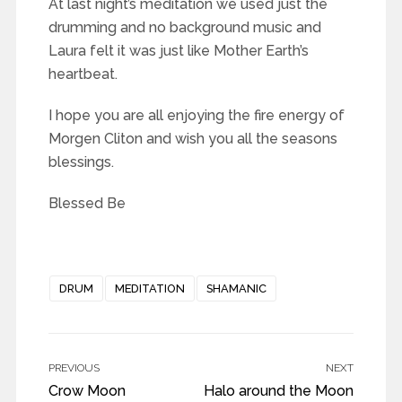
At last night’s meditation we used just the
drumming and no background music and
Laura felt it was just like Mother Earth’s
heartbeat.
I hope you are all enjoying the fire energy of
Morgen Cliton and wish you all the seasons
blessings.
Blessed Be
DRUM
MEDITATION
SHAMANIC
PREVIOUS
NEXT
Crow Moon
Halo around the Moon