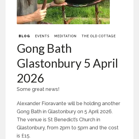
BLOG
EVENTS
MEDITATION
THE OLD COTTAGE
Gong Bath
Glastonbury 5 April
2026
Some great news!
Alexander Fioravante will be holding another
Gong Bath in Glastonbury on 5 April 2026.
The venue is St Benedict’s Church in
Glastonbury, from 2pm to 5pm and the cost
is £15.