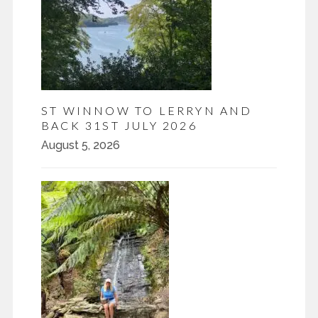
ST WINNOW TO LERRYN AND
BACK 31ST JULY 2026
August 5, 2026