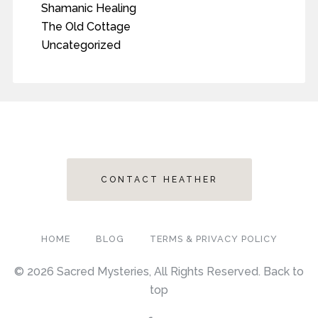
Shamanic Healing
The Old Cottage
Uncategorized
CONTACT HEATHER
HOME
BLOG
TERMS & PRIVACY POLICY
© 2026 Sacred Mysteries, All Rights Reserved.
Back to
top