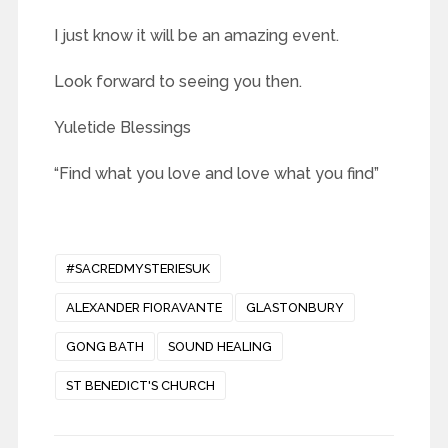
I just know it will be an amazing event.
Look forward to seeing you then.
Yuletide Blessings
“Find what you love and love what you find”
#SACREDMYSTERIESUK
ALEXANDER FIORAVANTE
GLASTONBURY
GONG BATH
SOUND HEALING
ST BENEDICT'S CHURCH