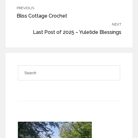
PREVIOUS
Bliss Cottage Crochet
NEXT
Last Post of 2025 – Yuletide Blessings