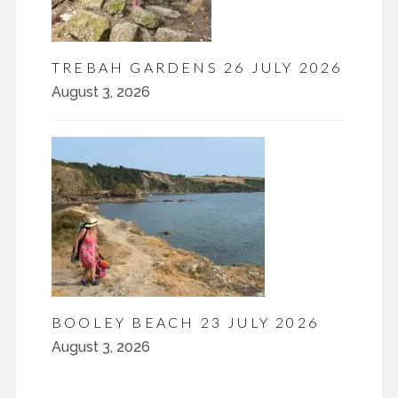
TREBAH GARDENS 26 JULY 2026
August 3, 2026
BOOLEY BEACH 23 JULY 2026
August 3, 2026