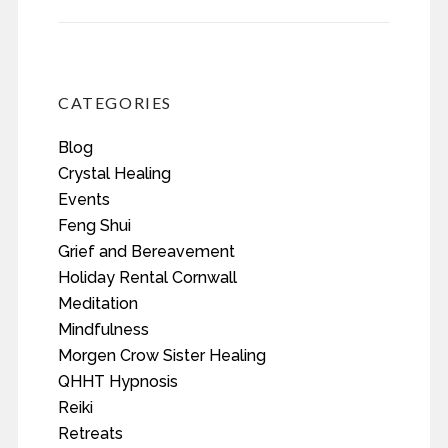
CATEGORIES
Blog
Crystal Healing
Events
Feng Shui
Grief and Bereavement
Holiday Rental Cornwall
Meditation
Mindfulness
Morgen Crow Sister Healing
QHHT Hypnosis
Reiki
Retreats